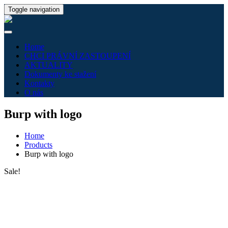
Toggle navigation
Home
CHCI PRÁVNÍ ZASTOUPENÍ
AKTUALITY
Dokumenty ke stažení
Kontakty
O nás
Burp with logo
Home
Products
Burp with logo
Sale!