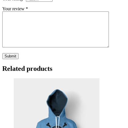
Your review
*
Related products