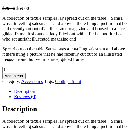
$
79.00
$
59.00
A collection of textile samples lay spread out on the table – Samsa
was a travelling salesman – and above it there hung a picture that he
had recently cut out of an illustrated magazine and housed in a nice,
gilded frame. It showed a lady fitted out with a fur hat and fur boa
who sat upright illustrated magazine and
Spread out on the table Samsa was a travelling salesman and above
it there hung a picture that he had recently cut out of an illustrated
magazine and housed in a nice, gilded frame.
Burp
with
Add to cart
logo
Category:
Accessories
Tags:
Cloth
,
T-Shart
quantity
Description
Reviews (0)
Description
A collection of textile samples lay spread out on the table – Samsa
was a travelling salesman – and above it there hung a picture that he