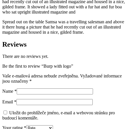
had recently cut out of an illustrated magazine and housed in a nice,
gilded frame. It showed a lady fitted out with a fur hat and fur boa
who sat upright illustrated magazine and
Spread out on the table Samsa was a travelling salesman and above
it there hung a picture that he had recently cut out of an illustrated
magazine and housed in a nice, gilded frame.
Reviews
There are no reviews yet.
Be the first to review “Burp with logo”
Vaše e-mailová adresa nebude zveřejněna.
Vyžadované informace
jsou označeny
*
Name
*
Email
*
Uložit do prohlížeče jméno, e-mail a webovou stránku pro
budoucí komentáře.
Your rating
*