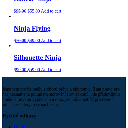
$
95.00
$
55.00
Add to cart
Ninja Flying
$
70.00
$
49.00
Add to cart
Silhouette Ninja
$
90.00
$
59.00
Add to cart
Jsme tým profesionálů z oborů práva a ekonomie. Znát právo pro
nás neznamená pouhé memorování slov zákonů. Jde především o
umění a odvahu využít sílu a moc, jež právo nabízí pro řešení
situací, ve kterých se nacházíte.
Rychlé odkazy
Home