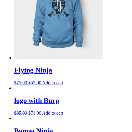
Flying Ninja
$
75.00
$
55.00
Add to cart
logo with Burp
$
85.00
$
71.00
Add to cart
Bamsa Ninja